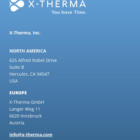
X-Therma, Inc.
NORTH AMERICA
625 Alfred Nobel Drive
Suite B
Hercules, CA 94547
USA
EUROPE
X-Therma GmbH
Langer Weg 11
6020 Innsbruck
Austria
info@x-therma.com