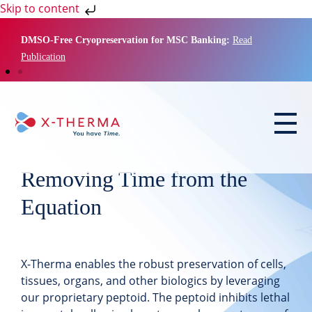
Skip to content
DMSO-Free Cryopreservation for MSC Banking:
Read
Publication
Removing Time from the
Equation
X-Therma
enables the robust preservation of cells,
tissues, organs, and other biologics by leveraging
our proprietary peptoid
. The peptoid inhibits lethal