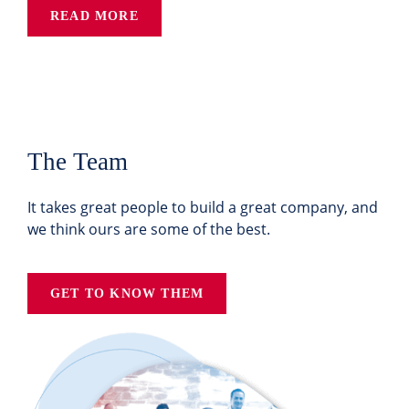
READ MORE
The Team
It takes great people to build a great company, and
we think ours are some of the best.
GET TO KNOW THEM