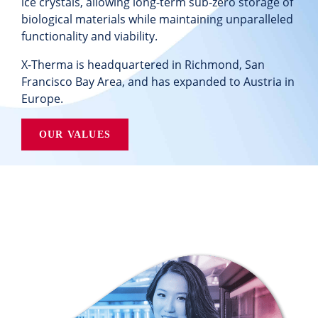
ice crystals, allowing
long-term sub-zero storage of
biological materials while maintaining unparalleled
functionality and viability.
X-Therma is headquartered in Richmond, San
Francisco Bay Area, and has expanded to Austria in
Europe.
OUR VALUES