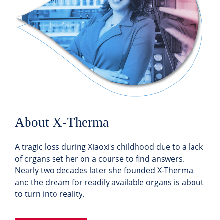
About X-Therma
A tragic loss during Xiaoxi’s childhood due to a lack
of organs set her on a course to find answers.
Nearly two decades later she founded X-Therma
and the dream for readily available organs is about
to turn into reality.