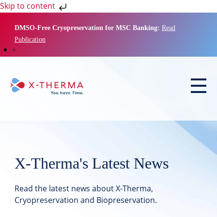
Skip to content
DMSO-Free Cryopreservation for MSC Banking:
Read
Publication
X-Therma's Latest News
Read the latest news about X-Therma,
Cryopreservation and Biopreservation.