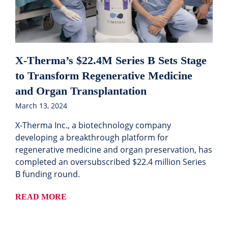
X-Therma’s $22.4M Series B Sets Stage
to Transform Regenerative Medicine
and Organ Transplantation
March 13, 2024
X-Therma Inc., a biotechnology company
developing a breakthrough platform for
regenerative medicine and organ preservation, has
completed an oversubscribed $22.4 million Series
B funding round.
READ MORE