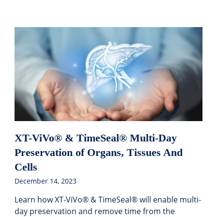
XT-ViVo® & TimeSeal® Multi-Day
Preservation of Organs, Tissues And
Cells
December 14, 2023
Learn how XT-ViVo® & TimeSeal® will enable multi-
day preservation and remove time from the