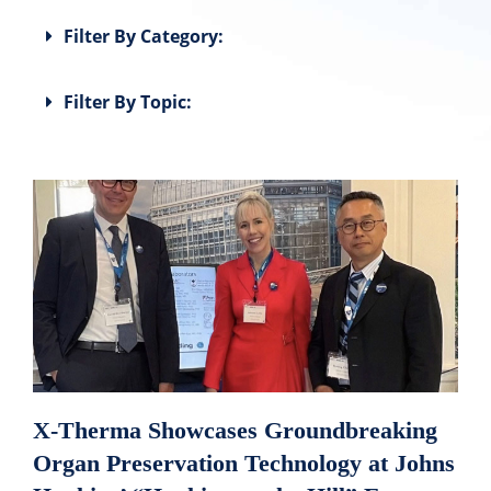
Filter By Category:
Filter By Topic:
X-Therma Showcases Groundbreaking
Organ Preservation Technology at Johns