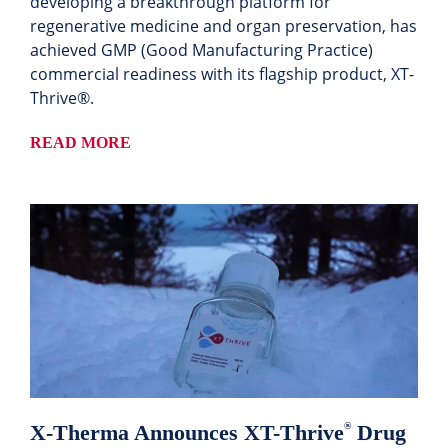
developing a breakthrough platform for
regenerative medicine and organ preservation, has
achieved GMP (Good Manufacturing Practice)
commercial readiness with its flagship product, XT-
Thrive®.
READ MORE
X-Therma Announces XT-Thrive
Drug
®