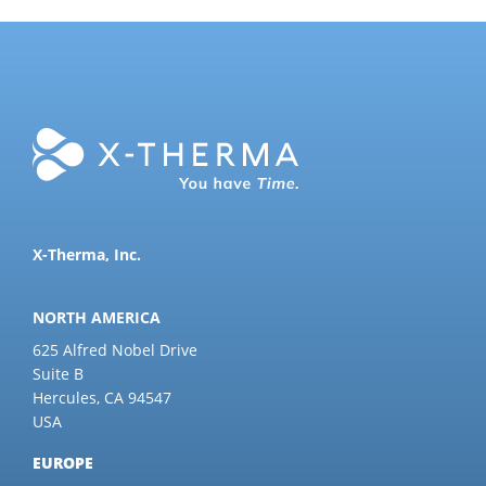
X-Therma, Inc.
NORTH AMERICA
625 Alfred Nobel Drive
Suite B
Hercules, CA 94547
USA
EUROPE