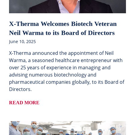
X-Therma Welcomes Biotech Veteran
Neil Warma to its Board of Directors
June 10, 2025
X-Therma announced the appointment of Neil
Warma, a seasoned healthcare entrepreneur with
over 25 years of experience in managing and
advising numerous biotechnology and
pharmaceutical companies globally, to its Board of
Directors.
READ MORE