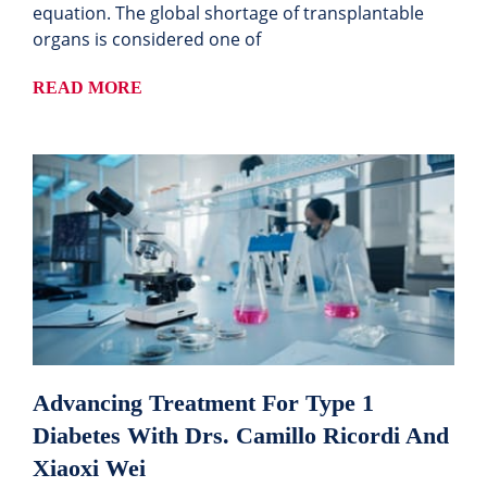
equation. The global shortage of transplantable
organs is considered one of
READ MORE
Advancing Treatment For Type 1
Diabetes With Drs. Camillo Ricordi And
Xiaoxi Wei