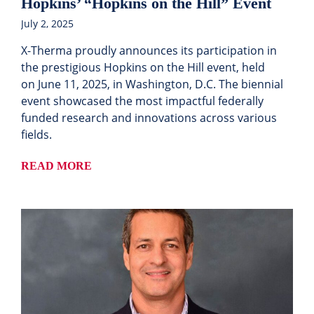
Hopkins’ “Hopkins on the Hill” Event
July 2, 2025
X-Therma proudly announces its participation in
the prestigious Hopkins on the Hill event, held
on June 11, 2025, in Washington, D.C. The biennial
event showcased the most impactful federally
funded research and innovations across various
fields.
READ MORE