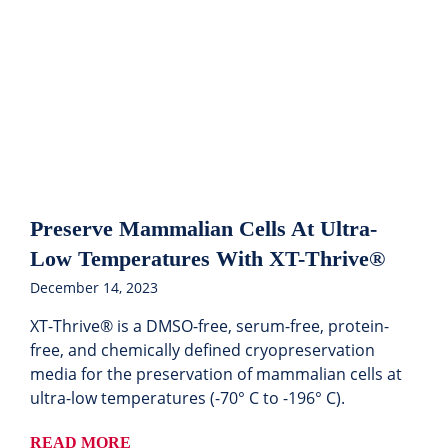
Preserve Mammalian Cells At Ultra-
Low Temperatures With XT-Thrive®
December 14, 2023
XT-Thrive® is a DMSO-free, serum-free, protein-
free, and chemically defined cryopreservation
media for the preservation of mammalian cells at
ultra-low temperatures (-70° C to -196° C).
READ MORE