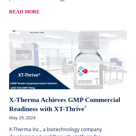
READ MORE
X-Therma Achieves GMP Commercial
Readiness with XT-Thrive
®
May 29, 2024
X-Therma Inc., a biotechnology company