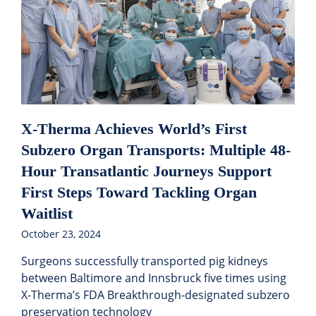
X-Therma Achieves World’s First
Subzero Organ Transports: Multiple 48-
Hour Transatlantic Journeys Support
First Steps Toward Tackling Organ
Waitlist
October 23, 2024
Surgeons successfully transported pig kidneys
between Baltimore and Innsbruck five times using
X-Therma’s FDA Breakthrough-designated subzero
preservation technology