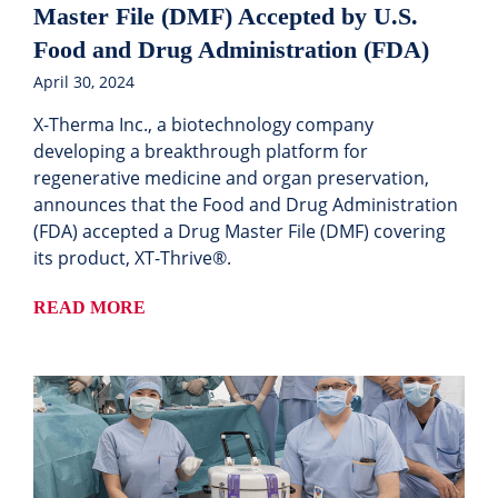
Master File (DMF) Accepted by U.S.
Food and Drug Administration (FDA)
April 30, 2024
X-Therma Inc., a biotechnology company
developing a breakthrough platform for
regenerative medicine and organ preservation,
announces that the Food and Drug Administration
(FDA) accepted a Drug Master File (DMF) covering
its product, XT-Thrive®.
READ MORE