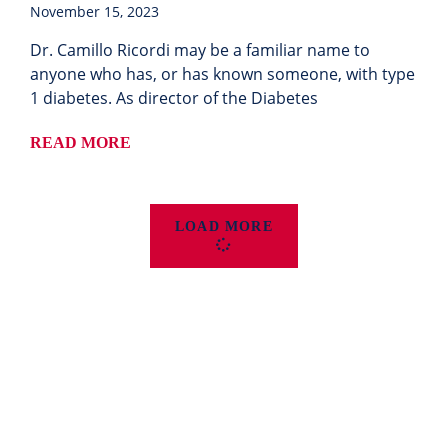
November 15, 2023
Dr. Camillo Ricordi may be a familiar name to
anyone who has, or has known someone, with type
1 diabetes. As director of the Diabetes
READ MORE
LOAD MORE